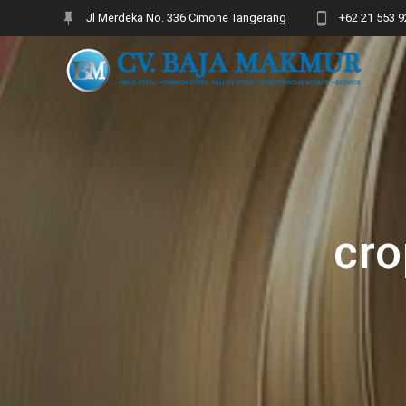
Skip
Jl Merdeka No. 336 Cimone Tangerang
+62 21 553 9
to
content
cro