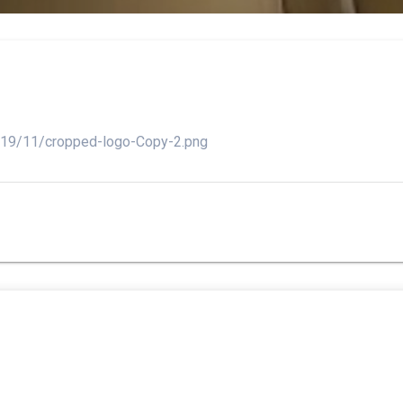
2019/11/cropped-logo-Copy-2.png