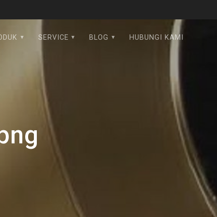
ODUK
SERVICE
BLOG
HUBUNGI KAMI
.png