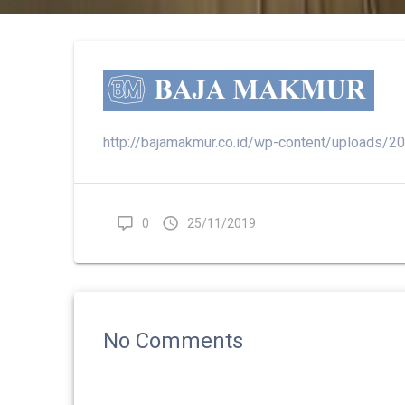
http://bajamakmur.co.id/wp-content/uploads/
0
25/11/2019
No Comments