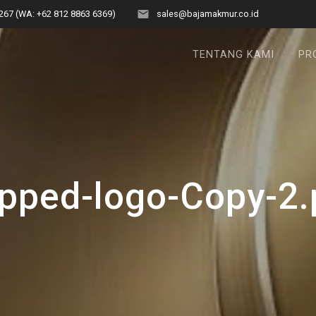
267 (WA: +62 812 8863 6369)
sales@bajamakmur.co.id
TENTANG KAMI
PR
pped-logo-Copy-2