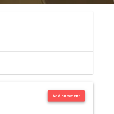
Add comment