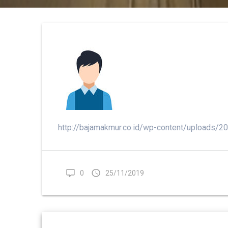
http://bajamakmur.co.id/wp-content/uploads/
0
25/11/2019