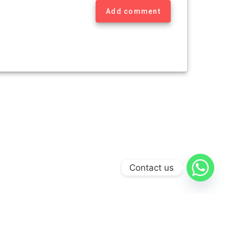
Add comment
Contact us
Theme