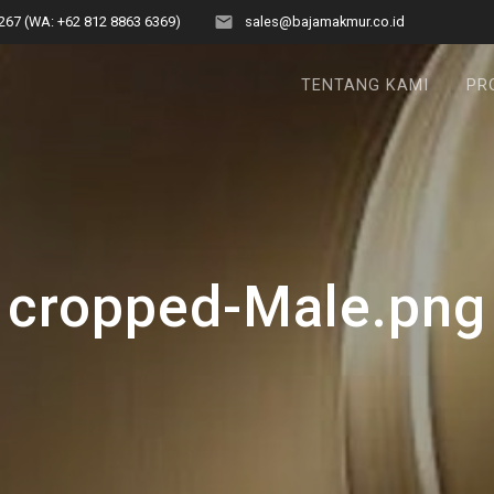
267 (WA: +62 812 8863 6369)
sales@bajamakmur.co.id
TENTANG KAMI
PR
cropped-Male.png