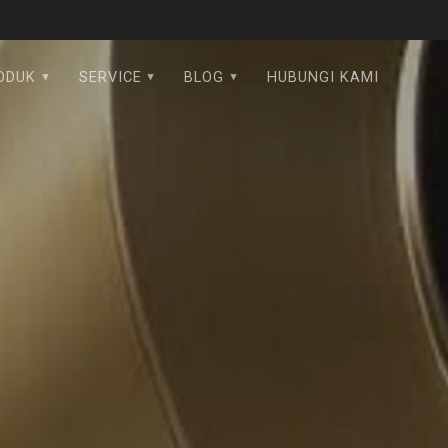
ODUK
SERVICE
BLOG
HUBUNGI KAMI