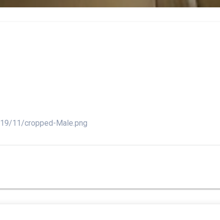
2019/11/cropped-Male.png