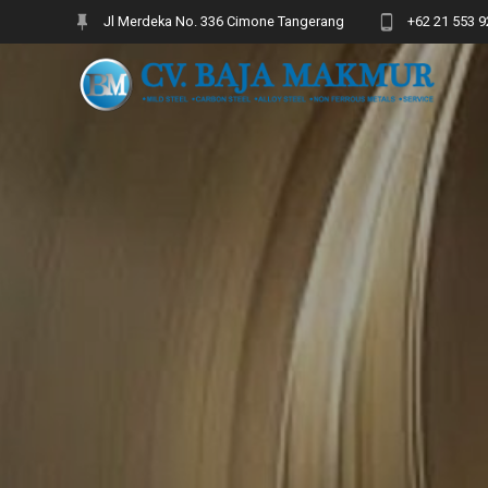
Skip
Jl Merdeka No. 336 Cimone Tangerang
+62 21 553 9
to
content