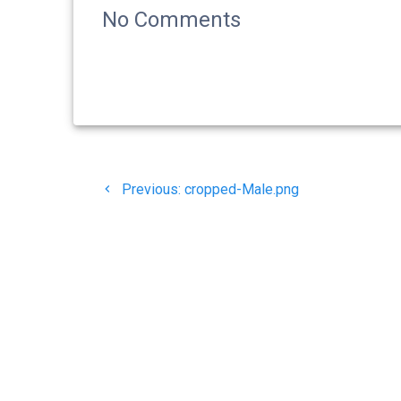
No Comments
Navigasi
Previous
Previous:
cropped-Male.png
pos
post:
© 20