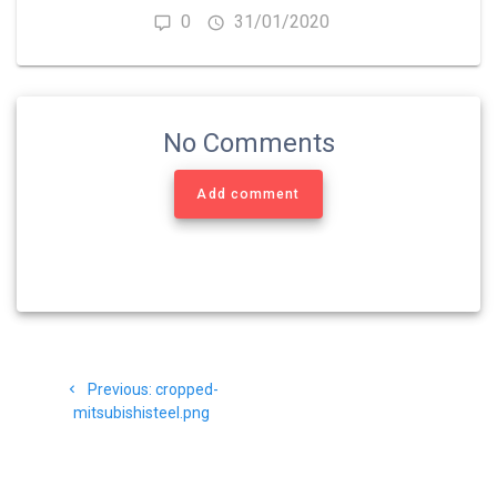
0
31/01/2020
No Comments
Add comment
Navigasi
Previous
Previous:
cropped-
pos
post:
mitsubishisteel.png