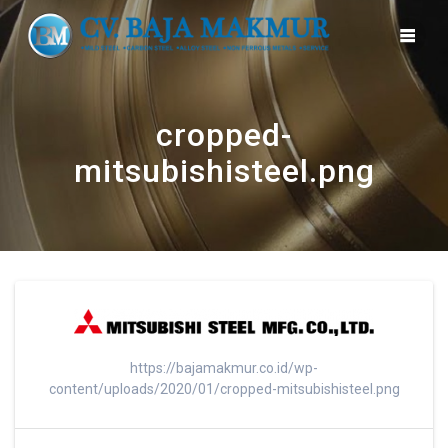
Skip
to
content
cropped-
mitsubishisteel.png
https://bajamakmur.co.id/wp-
content/uploads/2020/01/cropped-mitsubishisteel.png