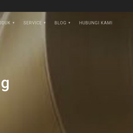
ODUK
SERVICE
BLOG
HUBUNGI KAMI
pg