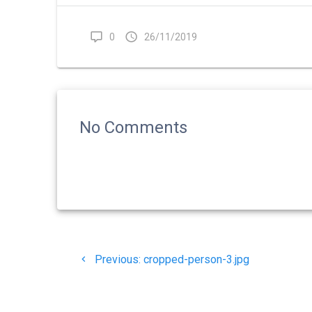
0
26/11/2019
No Comments
Navigasi
Previous
Previous:
cropped-person-3.jpg
pos
post: