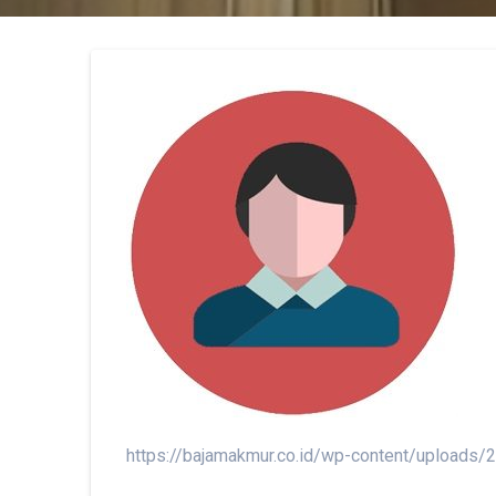
https://bajamakmur.co.id/wp-content/uploads/