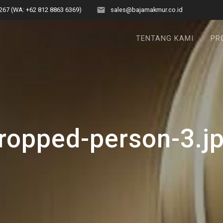
267 (WA: +62 812 8863 6369)
sales@bajamakmur.co.id
TENTANG KAMI
PR
ropped-person-3.j