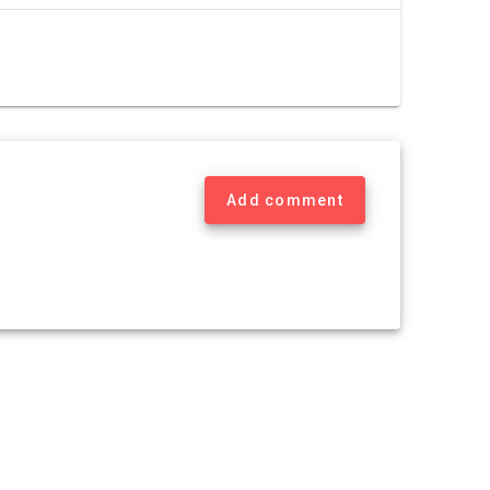
Add comment