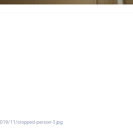
2019/11/cropped-person-3.jpg