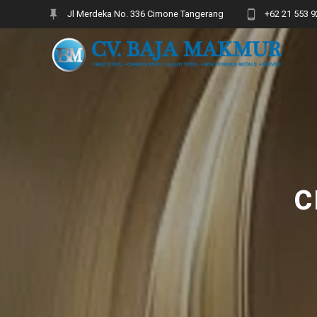
Skip
Jl Merdeka No. 336 Cimone Tangerang
+62 21 553 9
to
content
c