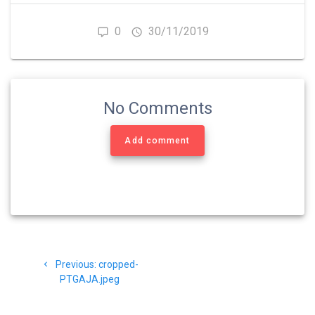
0
30/11/2019
No Comments
Add comment
Navigasi
Previous
Previous:
cropped-
pos
post:
PTGAJA.jpeg