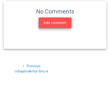
No Comments
Add comment
Navigasi
Previous
Previous:
pos
post:
cvbajamakmur-biru-a