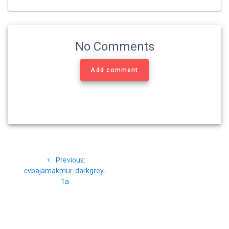
No Comments
Add comment
Navigasi
Previous
Previous:
pos
post:
cvbajamakmur-darkgrey-
1a