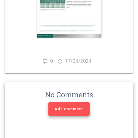
0
17/03/2024
No Comments
Add comment