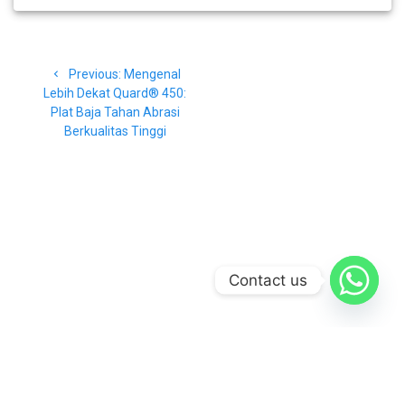
Navigasi
Previous
Previous:
Mengenal
pos
post:
Lebih Dekat Quard® 450:
Plat Baja Tahan Abrasi
Berkualitas Tinggi
Contact us
© 2026 CV Baja Makmur. Built using WordPress and the
Materialis