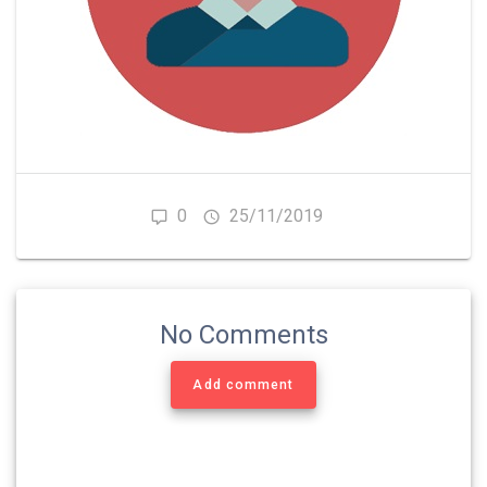
0
25/11/2019
No Comments
Add comment