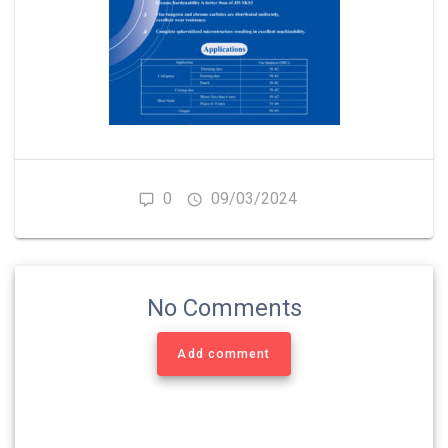
0
09/03/2024
No Comments
Add comment