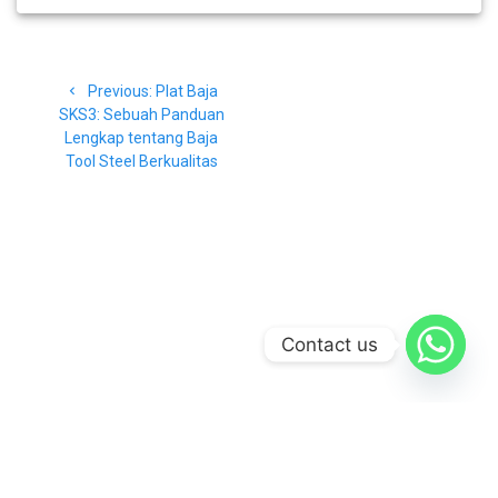
Navigasi
Previous
Previous:
Plat Baja
pos
post:
SKS3: Sebuah Panduan
Lengkap tentang Baja
Tool Steel Berkualitas
Contact us
© 2026 CV Baja Makmur. Built using WordPress and the
Materialis