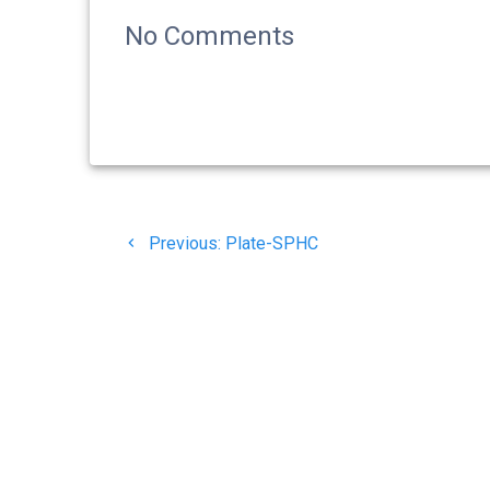
No Comments
Navigasi
Previous
Previous:
Plate-SPHC
pos
post:
© 20