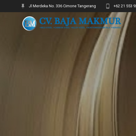
Skip
Jl Merdeka No. 336 Cimone Tangerang
+62 21 553 9
to
content