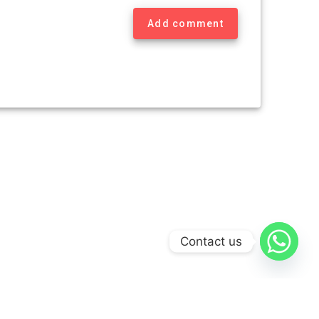
Add comment
Contact us
Theme