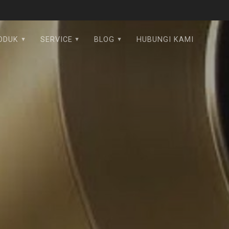
ODUK
SERVICE
BLOG
HUBUNGI KAMI