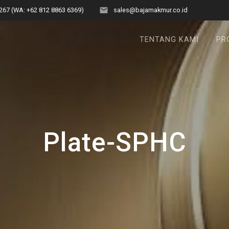
267 (WA: +62 812 8863 6369)
sales@bajamakmur.co.id
TENTANG KAMI
PR
Plate-SPHC