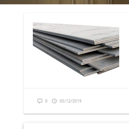
0
05/12/2019