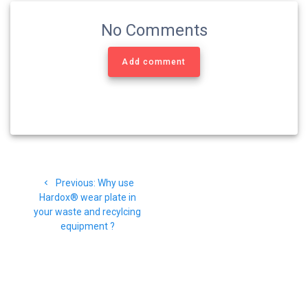
No Comments
Add comment
Navigasi
Previous
Previous:
Why use
pos
post:
Hardox® wear plate in
your waste and recylcing
equipment ?