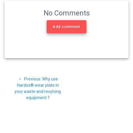
No Comments
Add comment
Navigasi
Previous
Previous:
Why use
pos
post:
Hardox® wear plate in
your waste and recylcing
equipment ?