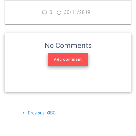
0
30/11/2019
No Comments
Add comment
Navigasi
Previous
Previous:
XISC
pos
post: